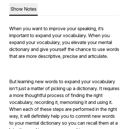
Show Notes
When you want to improve your speaking, it’s
important to expand your vocabulary. When you
expand your vocabulary, you elevate your mental
dictionary and give yourself the chance to use words
that are more descriptive, precise and articulate.
But learning new words to expand your vocabulary
isn’t just a matter of picking up a dictionary. It requires
a more thoughtful process of finding the right
vocabulary, recording it, memorising it and using it.
When each of these steps are performed in the right
way, it will definitely help you to commit new words
to your mental dictionary so you can recall them at a