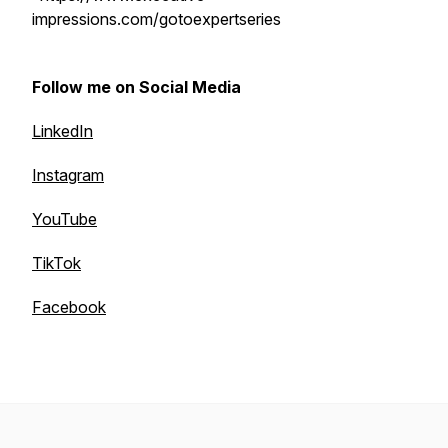
impressions.com/gotoexpertseries
Follow me on Social Media
LinkedIn
Instagram
YouTube
TikTok
Facebook