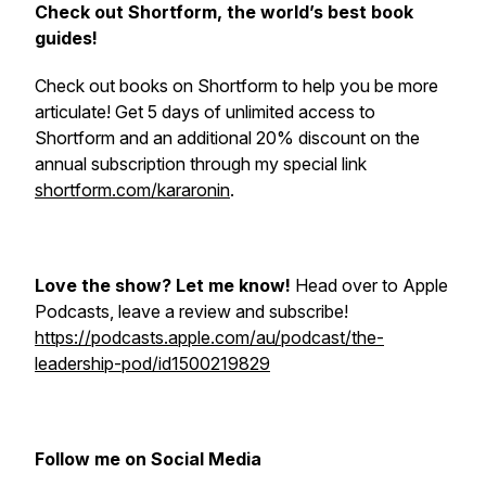
Check out Shortform, the world’s best book
guides!
Check out books on Shortform to help you be more
articulate! Get 5 days of unlimited access to
Shortform and an additional 20% discount on the
annual subscription through my special link
shortform.com/kararonin
.
Love the show? Let me know!
Head over to Apple
Podcasts, leave a review and subscribe!
https://podcasts.apple.com/au/podcast/the-
leadership-pod/id1500219829
Follow me on Social Media