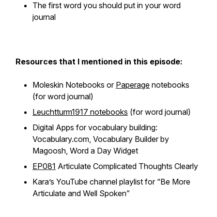
The first word you should put in your word
journal
Resources that I mentioned in this episode:
Moleskin Notebooks or
Paperage
notebooks
(for word journal)
Leuchtturm1917 notebooks
(for word journal)
Digital Apps for vocabulary building:
Vocabulary.com, Vocabulary Builder by
Magoosh, Word a Day Widget
EP081
Articulate Complicated Thoughts Clearly
Kara’s YouTube channel playlist for “Be More
Articulate and Well Spoken”